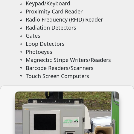
Keypad/Keyboard
Proximity Card Reader
Radio Frequency (RFID) Reader
Radiation Detectors
Gates
Loop Detectors
Photoeyes
Magnectic Stripe Writers/Readers
Barcode Readers/Scanners
Touch Screen Computers