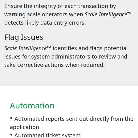
Ensure the integrity of each transaction by
warning scale operators when
Scale Intelligence™
detects likely data entry errors.
Flag Issues
Scale Intelligence™
identifies and flags potential
issues for system administrators to review and
take corrective actions when required.
Automation
Automated reports sent out directly from the
application
Automated ticket system