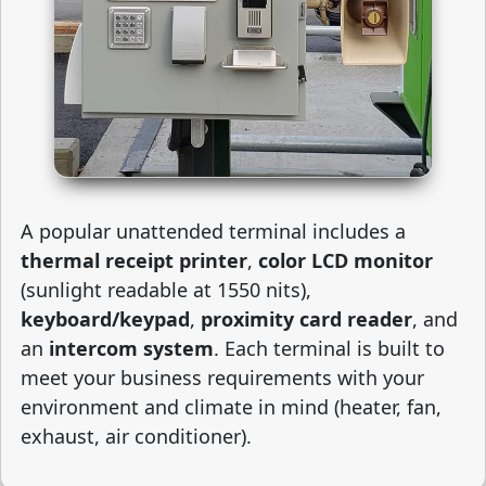
A popular unattended terminal includes a
thermal receipt printer
,
color LCD monitor
(sunlight readable at 1550 nits),
keyboard/keypad
,
proximity card reader
, and
an
intercom system
. Each terminal is built to
meet your business requirements with your
environment and climate in mind (heater, fan,
exhaust, air conditioner).