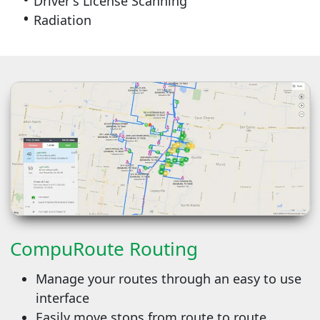
Driver's License Scanning
Radiation
CompuRoute Routing
Manage your routes through an easy to use
interface
Easily move stops from route to route