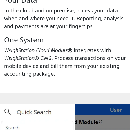
In the cloud and on premise, access your data
when and where you need it. Reporting, analysis,
and payments are at your fingertips.
One System
WeighStation Cloud Module®
integrates with
WeighStation®
CW6. Process transactions on your
mobile device and bill them from your existing
accounting package.