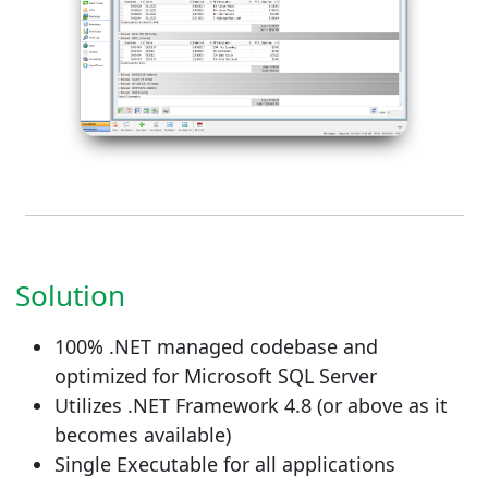
Solution
100% .NET managed codebase and
optimized for Microsoft SQL Server
Utilizes .NET Framework 4.8 (or above as it
becomes available)
Single Executable for all applications