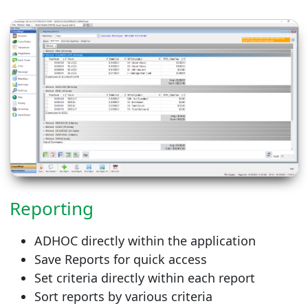
Reporting
ADHOC directly within the application
Save Reports for quick access
Set criteria directly within each report
Sort reports by various criteria