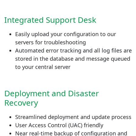
Integrated Support Desk
Easily upload your configuration to our
servers for troubleshooting
Automated error tracking and all log files are
stored in the database and message queued
to your central server
Deployment and Disaster
Recovery
Streamlined deployment and update process
User Access Control (UAC) friendly
Near real-time backup of configuration and