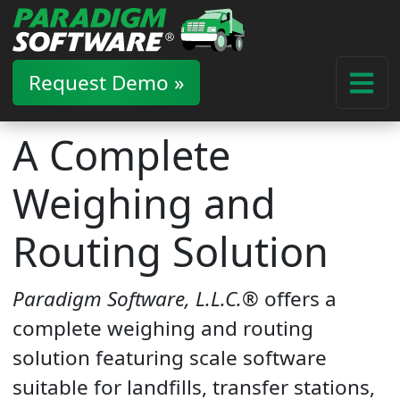
Request Demo »
A Complete
Weighing and
Routing Solution
Paradigm Software, L.L.C.®
offers a
complete weighing and routing
solution featuring scale software
suitable for landfills, transfer stations,