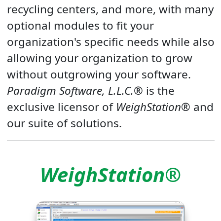
recycling centers, and more, with many
optional modules to fit your
organization's specific needs while also
allowing your organization to grow
without outgrowing your software.
Paradigm Software, L.L.C.®
is the
exclusive licensor of
WeighStation®
and
our suite of solutions.
WeighStation®