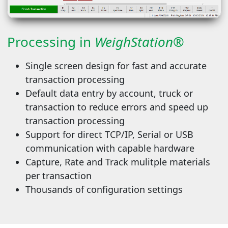
Processing in
WeighStation®
Single screen design for fast and accurate
transaction processing
Default data entry by account, truck or
transaction to reduce errors and speed up
transaction processing
Support for direct TCP/IP, Serial or USB
communication with capable hardware
Capture, Rate and Track mulitple materials
per transaction
Thousands of configuration settings