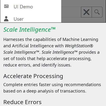
Scale Intelligence™
Harnesses the capabilities of Machine Learning
and Artificial Intelligence with
WeighStation®
Scale Intelligence™
.
Scale Intelligence™
provides a
set of tools that help accelerate processing,
reduce errors, and identify issues.
Accelerate Processing
Complete entries faster using recommendations
based on a deep analysis of transactions.
Reduce Errors