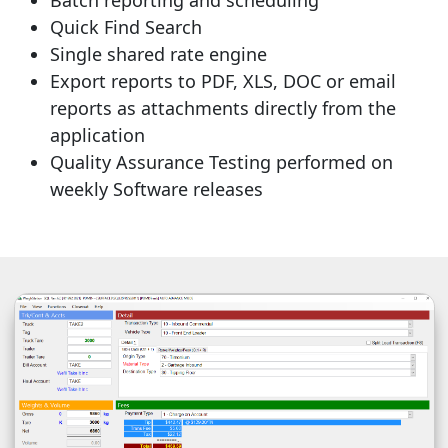
Quick Find Search
Single shared rate engine
Export reports to PDF, XLS, DOC or email
reports as attachments directly from the
application
Quality Assurance Testing performed on
weekly Software releases