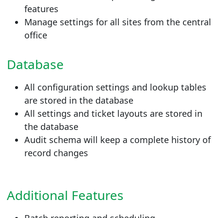
features
Manage settings for all sites from the central
office
Database
All configuration settings and lookup tables
are stored in the database
All settings and ticket layouts are stored in
the database
Audit schema will keep a complete history of
record changes
Additional Features
Batch reporting and scheduling