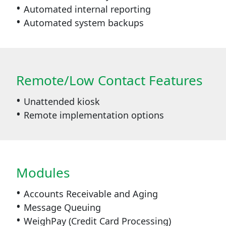
Automated internal reporting
Automated system backups
Remote/Low Contact Features
Unattended kiosk
Remote implementation options
Modules
Accounts Receivable and Aging
Message Queuing
WeighPay (Credit Card Processing)