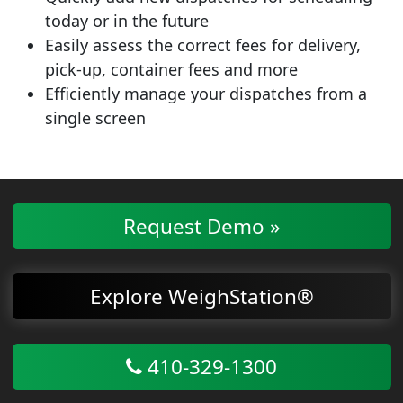
today or in the future
Easily assess the correct fees for delivery,
pick-up, container fees and more
Efficiently manage your dispatches from a
single screen
Request Demo »
Explore WeighStation®
410-329-1300