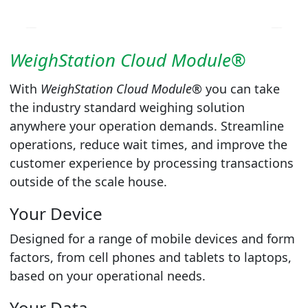
WeighStation Cloud Module®
With
WeighStation Cloud Module®
you can take
the industry standard weighing solution
anywhere your operation demands. Streamline
operations, reduce wait times, and improve the
customer experience by processing transactions
outside of the scale house.
Your Device
Designed for a range of mobile devices and form
factors, from cell phones and tablets to laptops,
based on your operational needs.
Your Data