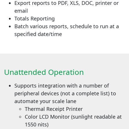
Export reports to PDF, XLS, DOC, printer or
email
Totals Reporting
Batch various reports, schedule to run at a
specified date/time
Unattended Operation
Supports integration with a number of
peripheral devices (not a complete list) to
automate your scale lane
Thermal Receipt Printer
Color LCD Monitor (sunlight readable at
1550 nits)