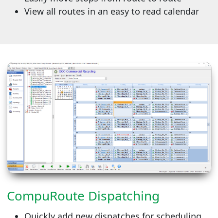
View all routes in an easy to read calendar
CompuRoute Dispatching
Quickly add new dispatches for scheduling