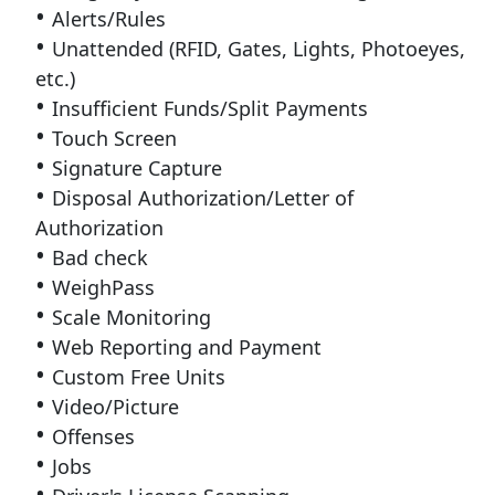
Alerts/Rules
Unattended (RFID, Gates, Lights, Photoeyes,
etc.)
Insufficient Funds/Split Payments
Touch Screen
Signature Capture
Disposal Authorization/Letter of
Authorization
Bad check
WeighPass
Scale Monitoring
Web Reporting and Payment
Custom Free Units
Video/Picture
Offenses
Jobs