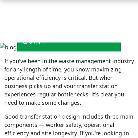
Redesign
August 2025
6 min
If you've been in the waste management industry
for any length of time, you know maximizing
operational efficiency is critical. But when
business picks up and your transfer station
experiences regular bottlenecks, it's clear you
need to make some changes.
Good transfer station design includes three main
components — worker safety, operational
efficiency and site longevity. If you're looking to