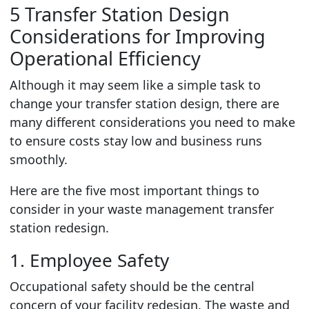
5 Transfer Station Design
Considerations for Improving
Operational Efficiency
Although it may seem like a simple task to
change your transfer station design, there are
many different considerations you need to make
to ensure costs stay low and business runs
smoothly.
Here are the five most important things to
consider in your waste management transfer
station redesign.
1. Employee Safety
Occupational safety should be the central
concern of your facility redesign. The waste and