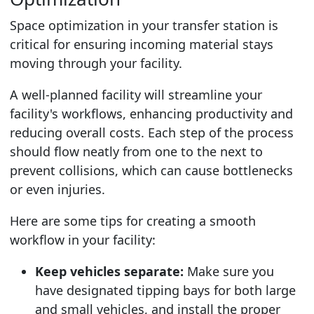
Space optimization in your transfer station is
critical for ensuring incoming material stays
moving through your facility.
A well-planned facility will streamline your
facility's workflows, enhancing productivity and
reducing overall costs. Each step of the process
should flow neatly from one to the next to
prevent collisions, which can cause bottlenecks
or even injuries.
Here are some tips for creating a smooth
workflow in your facility:
Keep vehicles separate:
Make sure you
have designated tipping bays for both large
and small vehicles, and install the proper