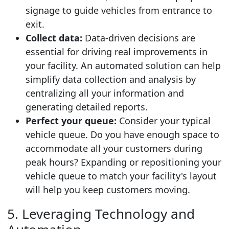
signage to guide vehicles from entrance to
exit.
Collect data:
Data-driven decisions are
essential for driving real improvements in
your facility. An automated solution can help
simplify data collection and analysis by
centralizing all your information and
generating detailed reports.
Perfect your queue:
Consider your typical
vehicle queue. Do you have enough space to
accommodate all your customers during
peak hours? Expanding or repositioning your
vehicle queue to match your facility's layout
will help you keep customers moving.
5. Leveraging Technology and