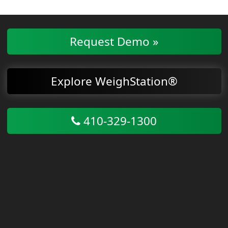
Request Demo »
Explore WeighStation®
410-329-1300