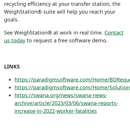
recycling efficiency at your transfer station, the
WeighStation®
suite will help you reach your
goals.
See
WeighStation®
at work in real time.
Contact
us today
to request a free software demo.
LINKS
https://paradigmsoftware.com/Home/BDRequ
https://paradigmsoftware.com/Home/Solution
https://swana.org/news/swana-news-
archive/article/2023/03/06/swana-reports-
increase-in-2022-worker-fatalities