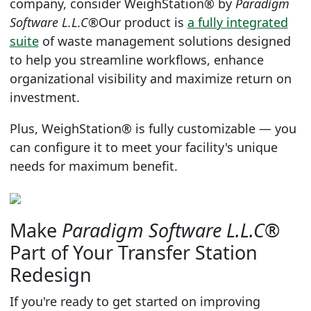
company, consider
WeighStation®
by
Paradigm
Software L.L.C®
Our product is
a fully integrated
suite
of waste management solutions designed
to help you streamline workflows, enhance
organizational visibility and maximize return on
investment.
Plus,
WeighStation®
is fully customizable — you
can configure it to meet your facility's unique
needs for maximum benefit.
Make
Paradigm Software L.L.C®
Part of Your Transfer Station
Redesign
If you're ready to get started on improving