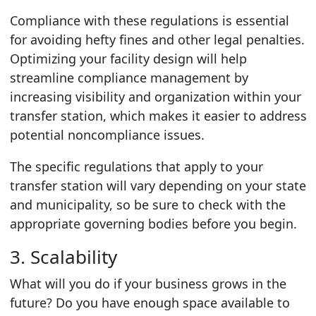
Compliance with these regulations is essential
for avoiding hefty fines and other legal penalties.
Optimizing your facility design will help
streamline compliance management by
increasing visibility and organization within your
transfer station, which makes it easier to address
potential noncompliance issues.
The specific regulations that apply to your
transfer station will vary depending on your state
and municipality, so be sure to check with the
appropriate governing bodies before you begin.
3. Scalability
What will you do if your business grows in the
future? Do you have enough space available to