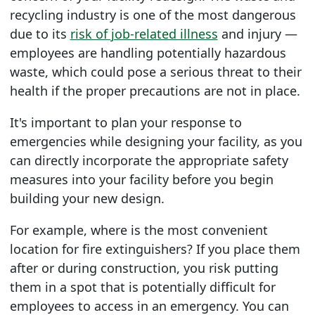
recycling industry is one of the most dangerous
due to its
risk of job-related illness
and injury —
employees are handling potentially hazardous
waste, which could pose a serious threat to their
health if the proper precautions are not in place.
It's important to plan your response to
emergencies while designing your facility, as you
can directly incorporate the appropriate safety
measures into your facility before you begin
building your new design.
For example, where is the most convenient
location for fire extinguishers? If you place them
after or during construction, you risk putting
them in a spot that is potentially difficult for
employees to access in an emergency. You can