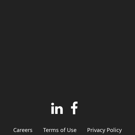
Careers
Terms of Use
Privacy Policy