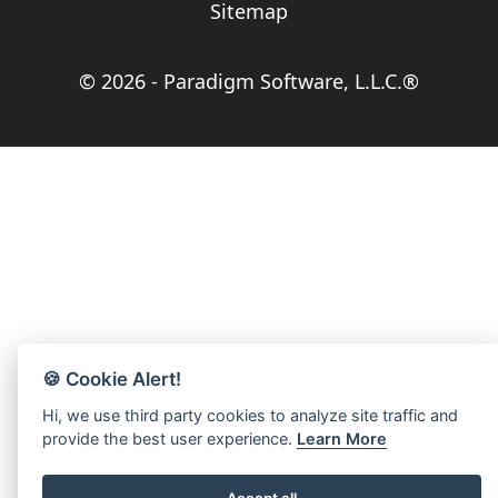
Sitemap
© 2026 -
Paradigm Software, L.L.C.®
🍪 Cookie Alert!
Hi, we use third party cookies to analyze site traffic and
provide the best user experience.
Learn More
Accept all