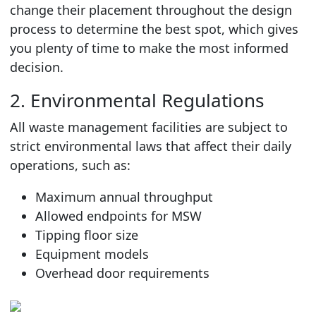
change their placement throughout the design
process to determine the best spot, which gives
you plenty of time to make the most informed
decision.
2. Environmental Regulations
All waste management facilities are subject to
strict environmental laws that affect their daily
operations, such as:
Maximum annual throughput
Allowed endpoints for MSW
Tipping floor size
Equipment models
Overhead door requirements