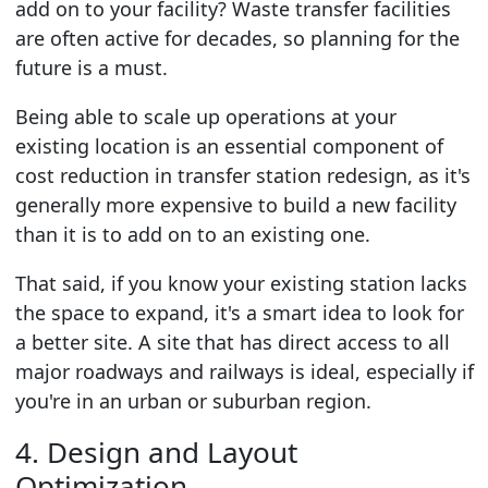
add on to your facility? Waste transfer facilities
are often active for decades, so planning for the
future is a must.
Being able to scale up operations at your
existing location is an essential component of
cost reduction in transfer station redesign, as it's
generally more expensive to build a new facility
than it is to add on to an existing one.
That said, if you know your existing station lacks
the space to expand, it's a smart idea to look for
a better site. A site that has direct access to all
major roadways and railways is ideal, especially if
you're in an urban or suburban region.
4. Design and Layout
Optimization