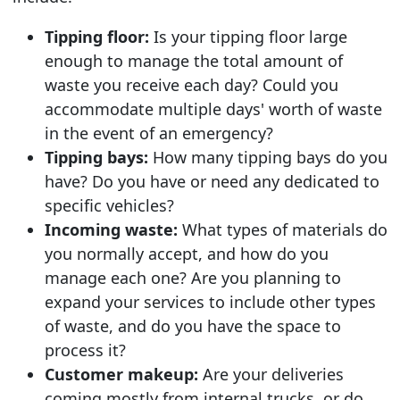
Tipping floor:
Is your tipping floor large
enough to manage the total amount of
waste you receive each day? Could you
accommodate multiple days' worth of waste
in the event of an emergency?
Tipping bays:
How many tipping bays do you
have? Do you have or need any dedicated to
specific vehicles?
Incoming waste:
What types of materials do
you normally accept, and how do you
manage each one? Are you planning to
expand your services to include other types
of waste, and do you have the space to
process it?
Customer makeup:
Are your deliveries
coming mostly from internal trucks, or do