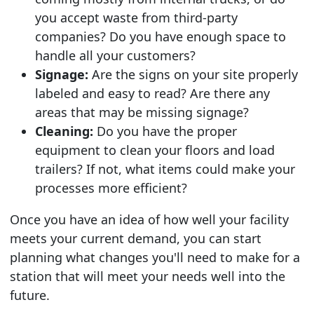
you accept waste from third-party
companies? Do you have enough space to
handle all your customers?
Signage:
Are the signs on your site properly
labeled and easy to read? Are there any
areas that may be missing signage?
Cleaning:
Do you have the proper
equipment to clean your floors and load
trailers? If not, what items could make your
processes more efficient?
Once you have an idea of how well your facility
meets your current demand, you can start
planning what changes you'll need to make for a
station that will meet your needs well into the
future.