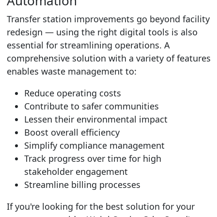
Automation
Transfer station improvements go beyond facility
redesign — using the right digital tools is also
essential for streamlining operations.
A
comprehensive solution with a variety of features
enables waste management
to:
Reduce operating costs
Contribute to safer communities
Lessen their environmental impact
Boost overall efficiency
Simplify compliance management
Track progress over time for high
stakeholder engagement
Streamline billing processes
If you're looking for the best solution for your