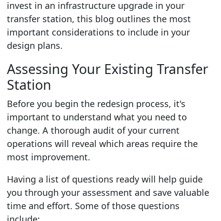
invest in an infrastructure upgrade in your
transfer station, this blog outlines the most
important considerations to include in your
design plans.
Assessing Your Existing Transfer
Station
Before you begin the redesign process, it's
important to understand what you need to
change. A thorough audit of your current
operations will reveal which areas require the
most improvement.
Having a list of questions ready will help guide
you through your assessment and save valuable
time and effort. Some of those questions
include: